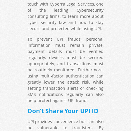
touch with Cyberra Legal Services, one
of the leading Cybersecurity
consulting firms, to learn more about
cyber security law and how to stay
secure and protected while using UPI.
To prevent UPI frauds, personal
information must remain private,
payment details must be verified
regularly, devices must be secured
appropriately, and transactions must
be routinely monitored. Furthermore,
using multi-factor authentication can
greatly lower the attack risk, while
setting transaction alerts or checking
SMS notifications regularly can also
help protect against UPI fraud.
Don’t Share Your UPI ID
UPI provides convenience but can also
be vulnerable to fraudsters. By