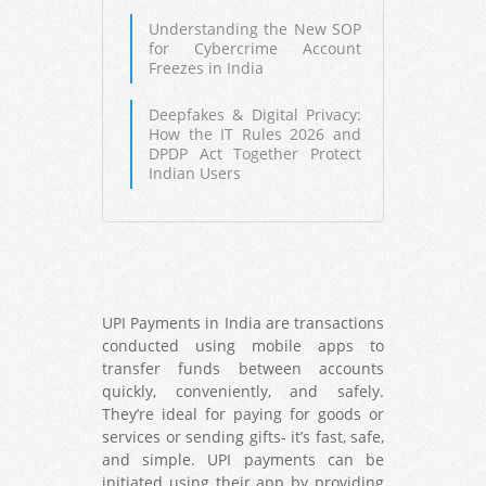
Understanding the New SOP
for Cybercrime Account
Freezes in India
Deepfakes & Digital Privacy:
How the IT Rules 2026 and
DPDP Act Together Protect
Indian Users
UPI Payments in India are transactions
conducted using mobile apps to
transfer funds between accounts
quickly, conveniently, and safely.
They’re ideal for paying for goods or
services or sending gifts- it’s fast, safe,
and simple. UPI payments can be
initiated using their app by providing