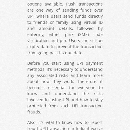
options available. Push transactions
are one way of sending funds over
UPI, where users send funds directly
to friends or family using virtual ID
and amount details, followed by
entering either pink (SMS) code
verification and pin. Users can set an
expiry date to prevent the transaction
from going past its due date.
Before you start using UPI payment
methods, it’s necessary to understand
any associated risks and learn more
about how they work. Therefore, it
becomes essential for everyone to
know and understand the risks
involved in using UPI and how to stay
protected from such UPI transaction
frauds.
Also, it’s vital to know how to report
fraud UPI transaction in India if you’ve