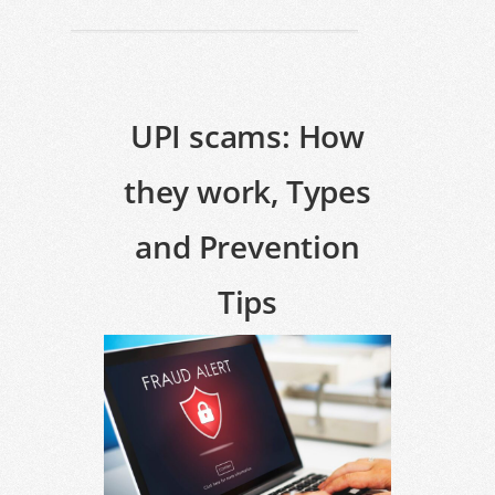
UPI scams: How
they work, Types
and Prevention
Tips