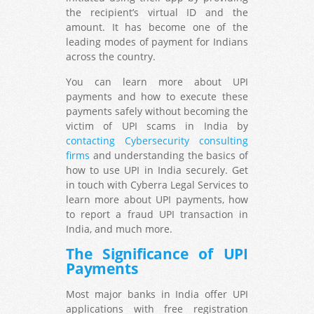
the recipient’s virtual ID and the
amount. It has become one of the
leading modes of payment for Indians
across the country.
You can learn more about UPI
payments and how to execute these
payments safely without becoming the
victim of UPI scams in India by
contacting Cybersecurity consulting
firms
and understanding the basics of
how to use UPI in India securely. Get
in touch with Cyberra Legal Services to
learn more about UPI payments, how
to report a fraud UPI transaction in
India, and much more.
The Significance of UPI
Payments
Most major banks in India offer UPI
applications with free registration