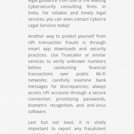
legal guidance from one of the leading
Cybersecurity consulting firms in
India. For reliable and timely legal
services, you can even contact Cyberra
Legal Services today!
Another way to protect yourself from
UPI transaction frauds is through
smart app downloads and security
practices. Use Truecaller or similar
services to verify unknown numbers
before conducting financial
transactions over public Wi-Fi
networks; carefully examine bank
messages for discrepancies; always
access UPI accounts through a secure
connection, prioritizing passwords,
biometric recognition, and anti-virus
software.
Last but not least, it is vitally
important to report any fraudulent