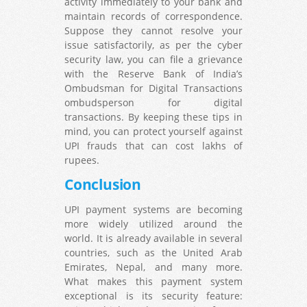
activity immediately to your bank and
maintain records of correspondence.
Suppose they cannot resolve your
issue satisfactorily, as per the cyber
security law, you can file a grievance
with the Reserve Bank of India’s
Ombudsman for Digital Transactions
ombudsperson for digital
transactions. By keeping these tips in
mind, you can protect yourself against
UPI frauds that can cost lakhs of
rupees.
Conclusion
UPI payment systems are becoming
more widely utilized around the
world. It is already available in several
countries, such as the United Arab
Emirates, Nepal, and many more.
What makes this payment system
exceptional is its security feature: