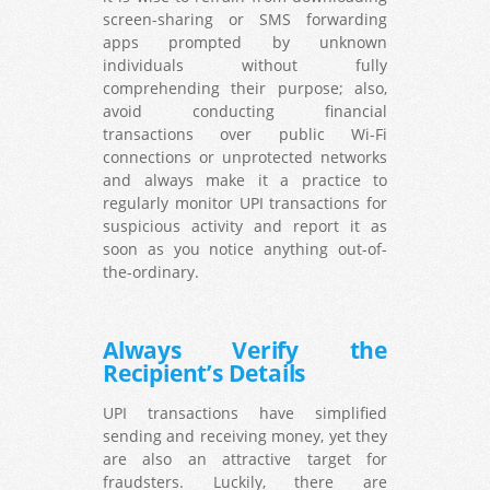
screen-sharing or SMS forwarding
apps prompted by unknown
individuals without fully
comprehending their purpose; also,
avoid conducting financial
transactions over public Wi-Fi
connections or unprotected networks
and always make it a practice to
regularly monitor UPI transactions for
suspicious activity and report it as
soon as you notice anything out-of-
the-ordinary.
Always Verify the
Recipient’s Details
UPI transactions have simplified
sending and receiving money, yet they
are also an attractive target for
fraudsters. Luckily, there are