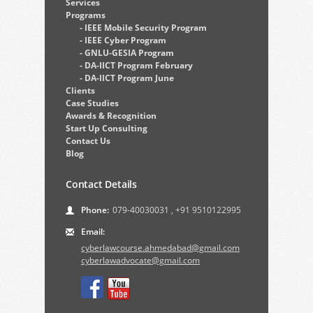
Services
Programs
- IEEE Mobile Security Program
- IEEE Cyber Program
- GNLU-GESIA Program
- DA-IICT Program February
- DA-IICT Program June
Clients
Case Studies
Awards & Recognition
Start Up Consulting
Contact Us
Blog
Contact Details
Phone:
079-40030031
,
+91 9510122995
Email:
cyberlawcourse.ahmedabad@gmail.com
cyberlawadvocate@gmail.com