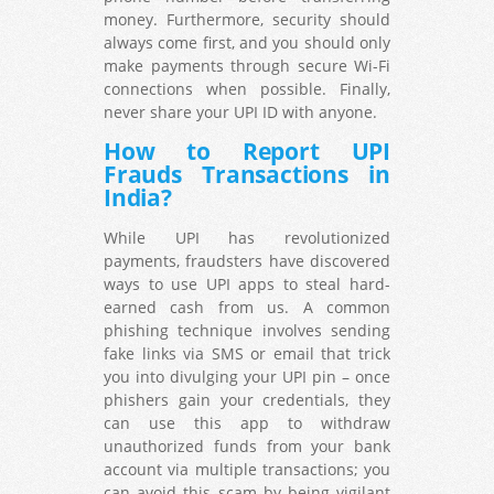
money. Furthermore, security should
always come first, and you should only
make payments through secure Wi-Fi
connections when possible. Finally,
never share your UPI ID with anyone.
How to Report UPI
Frauds Transactions in
India?
While UPI has revolutionized
payments, fraudsters have discovered
ways to use UPI apps to steal hard-
earned cash from us. A common
phishing technique involves sending
fake links via SMS or email that trick
you into divulging your UPI pin – once
phishers gain your credentials, they
can use this app to withdraw
unauthorized funds from your bank
account via multiple transactions; you
can avoid this scam by being vigilant