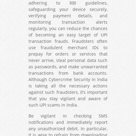
adhering to RBI guidelines,
safeguarding your device securely,
verifying payment details, and
monitoring transaction alerts
regularly, you can reduce the chances
of becoming an easy target of UPI
transaction frauds. Fraudsters often
use fraudulent merchant IDs to
prepay for orders or services that
never arrive, steal personal data such
as passwords, and make unwarranted
transactions from bank accounts.
Although Cybercrime Security in India
is taking all the necessary actions
against such fraudsters, it’s important
that you stay vigilant and aware of
such UPI scams in India.
Be vigilant in checking SMS
notifications and immediately report
any unauthorized debit. In particular,
it is wise to refrain from downloading