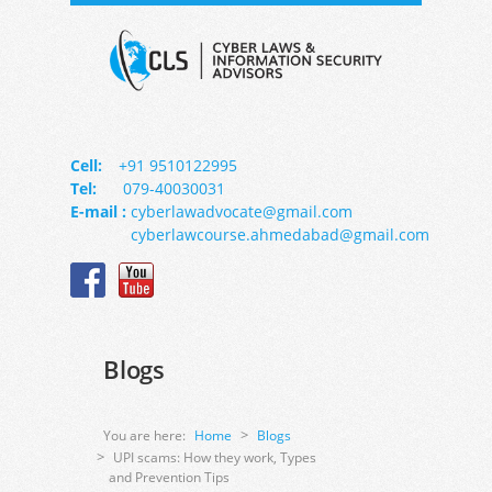
Cell:
+91 9510122995
Tel:
079-40030031
E-mail :
cyberlawadvocate@gmail.com
cyberlawcourse.ahmedabad@gmail.com
Blogs
You are here:
Home
Blogs
UPI scams: How they work, Types
and Prevention Tips