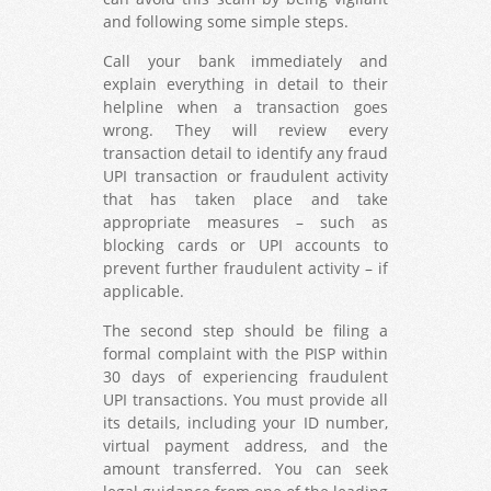
and following some simple steps.
Call your bank immediately and
explain everything in detail to their
helpline when a transaction goes
wrong. They will review every
transaction detail to identify any fraud
UPI transaction or fraudulent activity
that has taken place and take
appropriate measures – such as
blocking cards or UPI accounts to
prevent further fraudulent activity – if
applicable.
The second step should be filing a
formal complaint with the PISP within
30 days of experiencing fraudulent
UPI transactions. You must provide all
its details, including your ID number,
virtual payment address, and the
amount transferred. You can seek