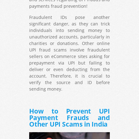
payments fraud prevention!
Fraudulent IDs pose another
significant danger, as they can trick
individuals into sending money to
unauthorized accounts, particularly in
charities or donations. Other online
UPI fraud scams involve fraudulent
sellers on eCommerce sites asking for
prepayment via UPI but failing to
deliver or even deducting from the
account. Therefore, it is crucial to
verify the source and ID before
sending money.
How to Prevent UPI
Payment Frauds and
Other UPI Scams in India