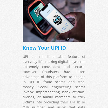
Know Your UPI ID
UPI is an indispensable feature of
everyday life, making digital payments
extremely convenient and secure.
However, fraudsters have taken
advantage of this platform to engage
in UPI ID fraud scams and steal
money. Social engineering scams
involve impersonating bank officials,
friends, or family members to trick
victims into providing their UPI ID or
OTP number and using that data