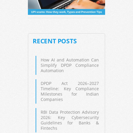
RECENT POSTS
How AI and Automation Can
Simplify DPDP Compliance
Automation
DPDP Act 2026–2027
Timeline: Key Compliance
Milestones for Indian
Companies
RBI Data Protection Advisory
2026: Key Cybersecurity
Guidelines for Banks &
Fintechs