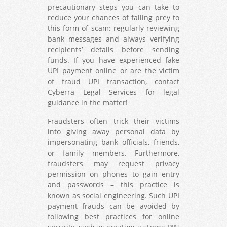
precautionary steps you can take to
reduce your chances of falling prey to
this form of scam: regularly reviewing
bank messages and always verifying
recipients’ details before sending
funds. If you have experienced fake
UPI payment online or are the victim
of fraud UPI transaction, contact
Cyberra Legal Services for legal
guidance in the matter!
Fraudsters often trick their victims
into giving away personal data by
impersonating bank officials, friends,
or family members. Furthermore,
fraudsters may request privacy
permission on phones to gain entry
and passwords – this practice is
known as social engineering. Such UPI
payment frauds can be avoided by
following best practices for online