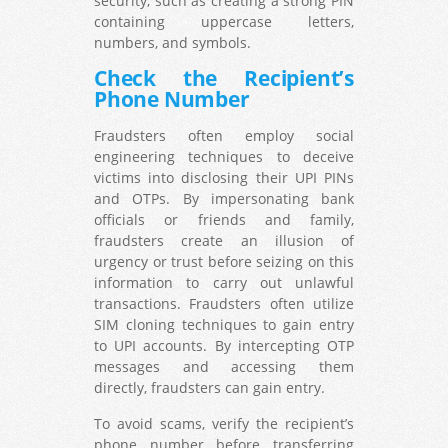
security, such as creating a strong PIN
containing uppercase letters,
numbers, and symbols.
Check the Recipient’s
Phone Number
Fraudsters often employ social
engineering techniques to deceive
victims into disclosing their UPI PINs
and OTPs. By impersonating bank
officials or friends and family,
fraudsters create an illusion of
urgency or trust before seizing on this
information to carry out unlawful
transactions. Fraudsters often utilize
SIM cloning techniques to gain entry
to UPI accounts. By intercepting OTP
messages and accessing them
directly, fraudsters can gain entry.
To avoid scams, verify the recipient’s
phone number before transferring