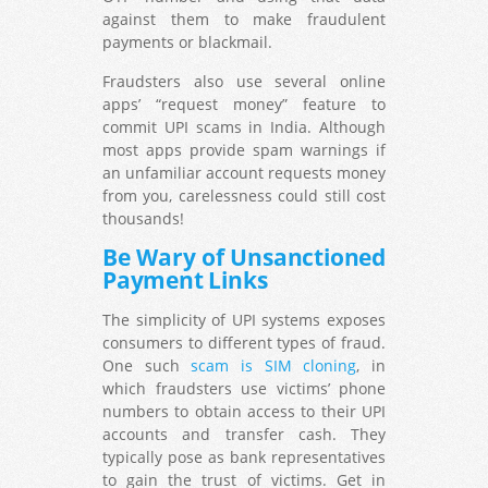
against them to make fraudulent
payments or blackmail.
Fraudsters also use several online
apps’ “request money” feature to
commit UPI scams in India. Although
most apps provide spam warnings if
an unfamiliar account requests money
from you, carelessness could still cost
thousands!
Be Wary of Unsanctioned
Payment Links
The simplicity of UPI systems exposes
consumers to different types of fraud.
One such
scam is SIM cloning
, in
which fraudsters use victims’ phone
numbers to obtain access to their UPI
accounts and transfer cash. They
typically pose as bank representatives
to gain the trust of victims. Get in