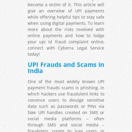
become a victim of it. This article will
give an overview of UPI payments
while offering helpful tips to stay safe
when using digital payments. To learn
more about the risks involved with
online payments and how to lodge
your upi id fraud complaint online,
connect with Cyberra Legal Service
today!
UPI Frauds and Scams in
India
One of the most widely known UPI
payment frauds scams is phishing, in
which hackers use fraudulent links to
convince users to divulge sensitive
data such as passwords or PINs via
fake UPI handles created on SMS or
social media platforms – often
through SMS and social media –
fraudsters create to lure users in