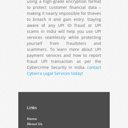
using a high-grade encryption format
to protect customer financial data –
making it nearly impossible for thieves
to breach it and gain entry. Staying
aware of any UPI ID fraud or UPI
scams in India will help you use UPI
services seamlessly while protecting
yourself from fraudsters and
scammers. To learn more about UPI
payment services and how to report
fraud UPI transaction as per the
Cybercrime Security in India,
contact
Cyberra Legal Services today
!
Links
Home
About Us