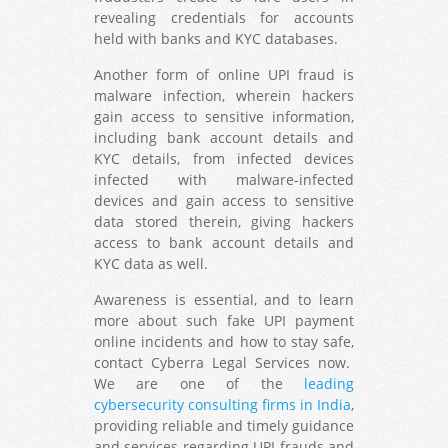
revealing credentials for accounts
held with banks and KYC databases.
Another form of online UPI fraud is
malware infection, wherein hackers
gain access to sensitive information,
including bank account details and
KYC details, from infected devices
infected with malware-infected
devices and gain access to sensitive
data stored therein, giving hackers
access to bank account details and
KYC data as well.
Awareness is essential, and to learn
more about such fake UPI payment
online incidents and how to stay safe,
contact Cyberra Legal Services now.
We are one of the
leading
cybersecurity consulting firms in India
,
providing reliable and timely guidance
and services regarding UPI frauds and